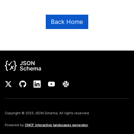
Back Home
Copyright © 2025 JSON Schema. All rights reserved.
Powered by
CNCF interactive landscapes generator
.